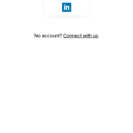
Sign in with LinkedIn
No account?
Connect with us
.