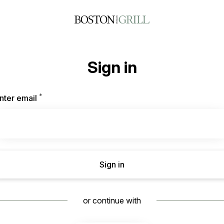
Sign in
*
Required
nter email
Sign in
or continue with